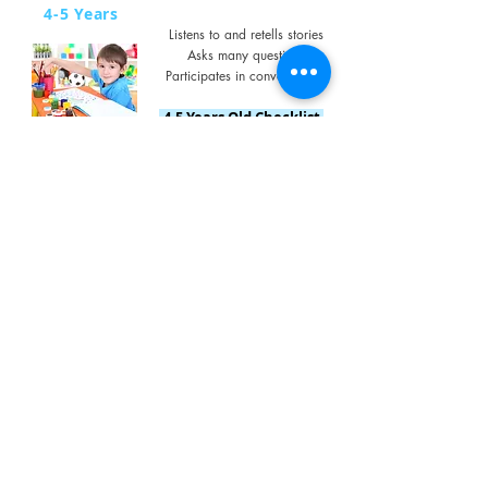
4-5 Years
Listens to and retells stories
Asks many questions
Participates in conversations
4-5 Years Old Checklist
5+ Years
Follows 3 step instructions
Extensive vocabulary
Expresses ideas clearly, can
problem-solve
5 Years & Above Checklist
Concerned About
Stuttering?
Stuttering often begins between the ages of 2
and 5 years, when children start putting
words together into short sentences.
Click on the link below
for some great information from
Sydney Children's Hospitals Network.