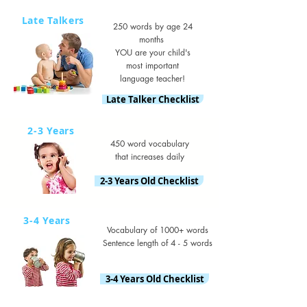
Late Talkers
250 words by age 24
months
YOU are your child's
most important
language teacher!
Late Talker Checklist
2-3 Years
450 word vocabulary
that increases daily
2-3 Years Old Checklist
3-4 Years
Vocabulary of 1000+ words
Sentence length of 4 - 5 words
3-4 Years Old Checklist