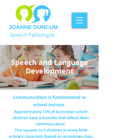
JOANNE DUNCUM
Speech Pathologist
Speech and Language
Development
Communication is fundamental to
school success.
Approximately 13% of Australian school
children have a disorder that affects their
communication.
This equates to 3 children in every NSW
primary classroom (based on an average class