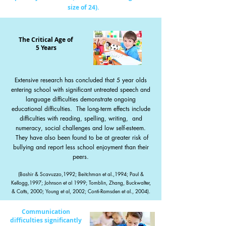
size of 24).
The Critical Age of
5 Years
Extensive research has concluded that 5 year olds
entering school with significant untreated speech and
language difficulties demonstrate ongoing
educational difficulties. The long-term effects include
difficulties with reading, spelling, writing, and
numeracy, social challenges and low self-esteem.
They have also been found to be at greater risk of
bullying and report less school en
joyment than their
peers.
(Bashir & Scavuzzo,1992; Beitchman et al.,1994; Paul &
Kellogg,1997; Johnson et al 1999; Tomblin,
Zhang, Buckwalter,
& Catts, 2000; Young et al, 2002; Conti-Ramsden et al., 2004).
Communication
difficulties significantly