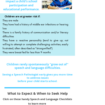
impact a child's school
participation and
educational performance.
Children are at greater risk if:
They are male
They have had a history of middle ear infections or hearing
loss
There is a family history of communication and/or literacy
difficulties
They have a reactive personality (tend to give up; not
willing to attempt or complete challenging activities; easily
frustrated; often described as "strong-willed")
They were breast fed for less than 9 months
Children rarely spontaneously "grow out of"
speech and language
difficulties.
Seeing a Speech Pathologist early gives you more time
to address issues
before your child starts school.
What to Expect & When to Seek Help
Click on these handy Speech and Language Checklists
to learn more